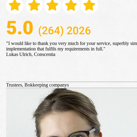
"I would like to
thank you very much for your service, superbly sim
implementation that fulfils my requirements in full
."
Lukas Ulrich, Conscentia
Trustees, Bokkeeping companys