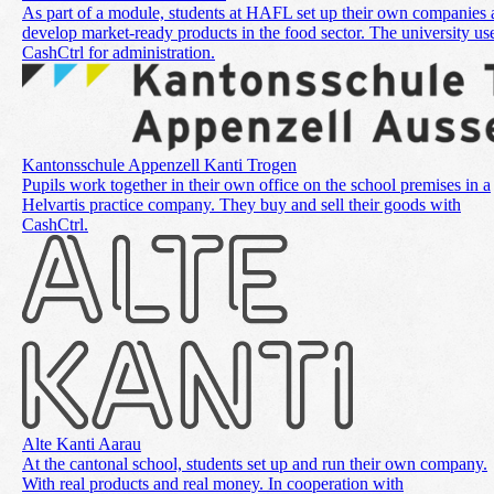
As part of a module, students at HAFL set up their own companies
develop market-ready products in the food sector. The university us
CashCtrl for administration.
Kantonsschule Appenzell Kanti Trogen
Pupils work together in their own office on the school premises in a
Helvartis practice company. They buy and sell their goods with
CashCtrl.
Alte Kanti Aarau
At the cantonal school, students set up and run their own company.
With real products and real money. In cooperation with