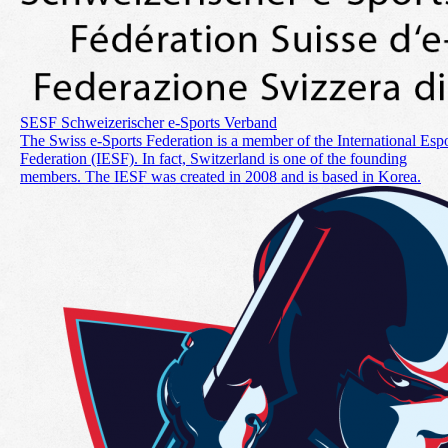
SESF Schweizerischer e-Sports Verband
The Swiss e-Sports Federation is a member of the International Espo
Federation (IESF). In fact, Switzerland is one of the founding
members. The IESF was created in 2008 and is based in Korea.