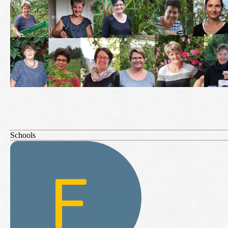
Schools