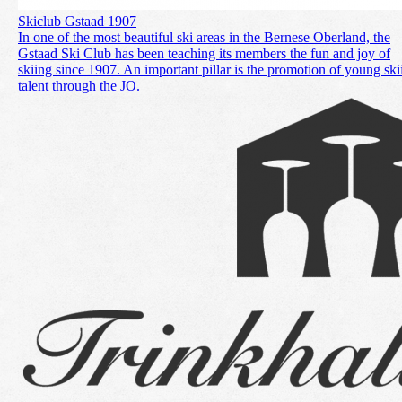
Skiclub Gstaad 1907
In one of the most beautiful ski areas in the Bernese Oberland, the
Gstaad Ski Club has been teaching its members the fun and joy of
skiing since 1907. An important pillar is the promotion of young ski
talent through the JO.