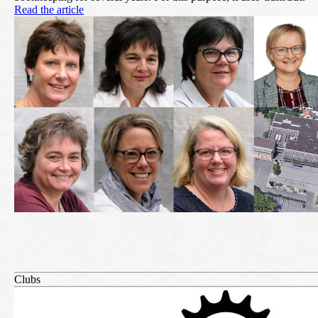
Read the article
Clubs