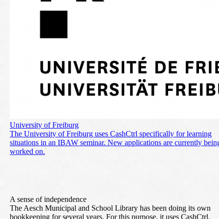
University of Freiburg
The University of Freiburg uses CashCtrl specifically for learning
situations in an IBAW seminar. New applications are currently bein
worked on.
A sense of independence
The Aesch Municipal and School Library has been doing its own
bookkeeping for several years. For this purpose, it uses CashCtrl.