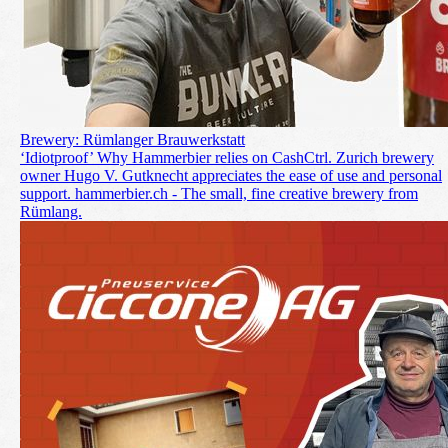
Brewery: Rümlanger Brauwerkstatt
‘Idiotproof’ Why Hammerbier relies on CashCtrl. Zurich brewery
owner Hugo V. Gutknecht appreciates the ease of use and personal
support. hammerbier.ch - The small, fine creative brewery from
Rümlang.