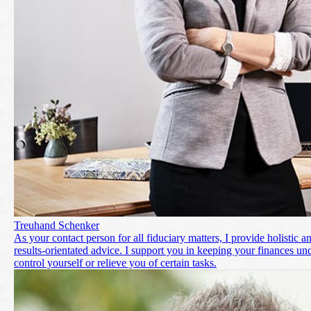
Treuhand Schenker
As your contact person for all fiduciary matters, I provide holistic a
results-orientated advice. I support you in keeping your finances un
control yourself or relieve you of certain tasks.