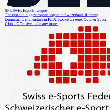
SEL Swiss Esports League
The first and biggest esports league in Switzerland. Running
tournaments and leagues in FIFA, Rocket League, Counter Strike:
Global Offensive and many more.