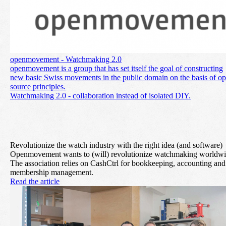
openmovement - Watchmaking 2.0
openmovement is a group that has set itself the goal of constructing
new basic Swiss movements in the public domain on the basis of o
source principles.
Watchmaking 2.0 - collaboration instead of isolated DIY.
Revolutionize the watch industry with the right idea (and software)
Openmovement wants to (will) revolutionize watchmaking worldwi
The association relies on CashCtrl for bookkeeping, accounting and
membership management.
Read the article