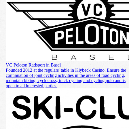
VC Peloton Radsport in Basel
Founded 2012 at the regulars' table in Klybeck Casino. Ensure the
continuation of joint cycling activities in the areas of road cycling,
mountain biking, cyclocross, track cycling and cycling polo and is
open to all interested parties.