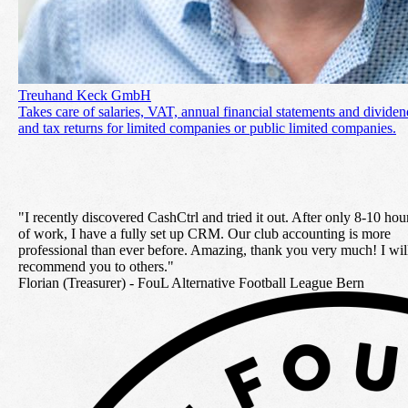
Treuhand Keck GmbH
Takes care of salaries, VAT, annual financial statements and dividen
and tax returns for limited companies or public limited companies.
"I recently discovered
CashCtrl and tried it out. After only 8-10 hou
of work, I have a fully set up CRM. Our club accounting is more
professional than ever before. Amazing, thank you very much! I wil
recommend you to others
."
Florian (Treasurer) -
FouL Alternative Football League Bern