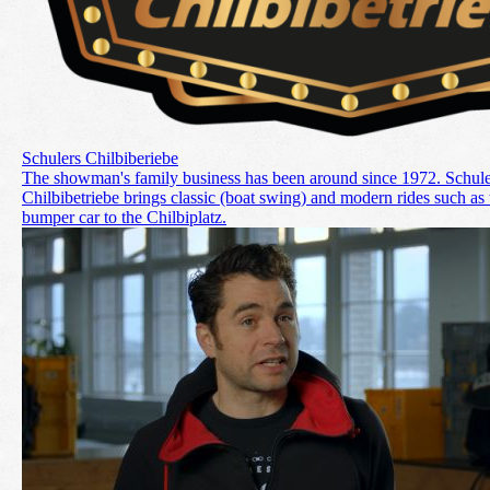
Schulers Chilbiberiebe
The showman's family business has been around since 1972. Schule
Chilbibetriebe brings classic (boat swing) and modern rides such as 
bumper car to the Chilbiplatz.