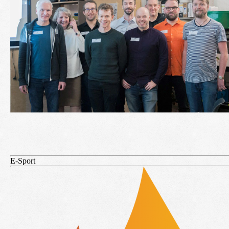
E-Sport