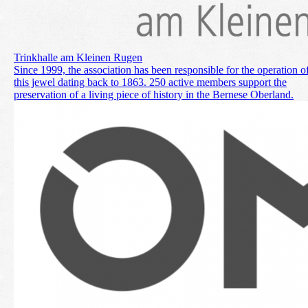
Trinkhalle am Kleinen Rugen
Since 1999, the association has been responsible for the operation o
this jewel dating back to 1863. 250 active members support the
preservation of a living piece of history in the Bernese Oberland.