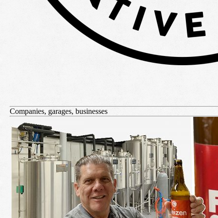
Companies, garages, businesses