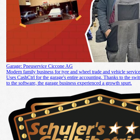
Garage: Pneuservice Ciccone AG
Modern family business for tyre and wheel trade and vehicle service
Uses CashCtrl for the garage's entire accounting. Thanks to the swi
to the software, the garage business experienced a growth spurt.