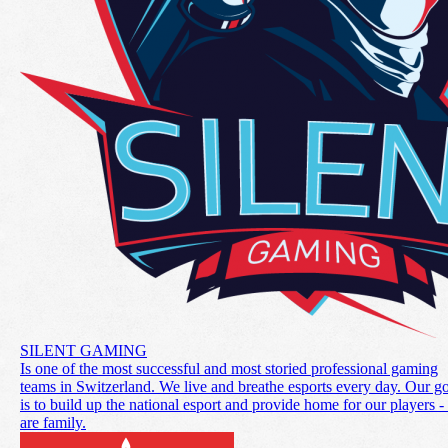
SILENT GAMING
Is one of the most successful and most storied professional gaming
teams in Switzerland. We live and breathe esports every day. Our g
is to build up the national esport and provide home for our players 
are family.