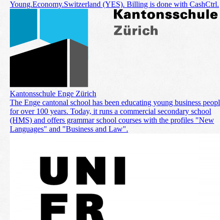
Young.Economy.Switzerland (YES). Billing is done with CashCtrl.
Kantonsschule Enge Zürich
The Enge cantonal school has been educating young business peop
for over 100 years. Today, it runs a commercial secondary school
(HMS) and offers grammar school courses with the profiles "New
Languages" and "Business and Law".