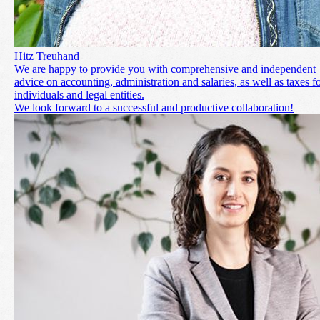
Hitz Treuhand
We are happy to provide you with comprehensive and independent
advice on accounting, administration and salaries, as well as taxes f
individuals and legal entities.
We look forward to a successful and productive collaboration!