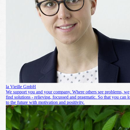
la Vieille GmbH
We support you and your company. Where others see problems, we
find solutions - relieving, focussed and pragmatic. So that you can 
to the future with motivation and positivity.