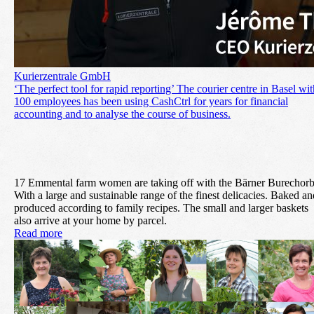
Kurierzentrale GmbH
‘The perfect tool for rapid reporting’ The courier centre in Basel wit
100 employees has been using CashCtrl for years for financial
accounting and to analyse the course of business.
17 Emmental farm women are taking off with the Bärner Burechorb
With a large and sustainable range of the finest delicacies. Baked an
produced according to family recipes. The small and larger baskets
also arrive at your home by parcel.
Read more