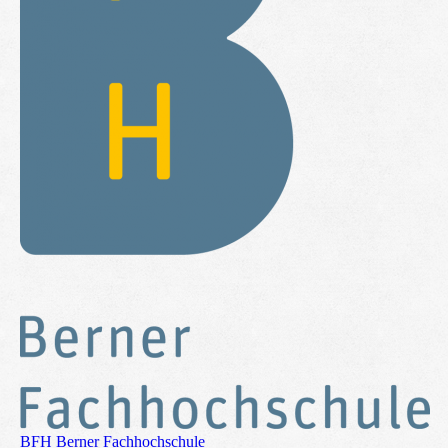
BFH Berner Fachhochschule