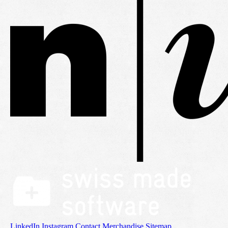
LinkedIn
Instagram
Contact
Merchandise
Sitemap