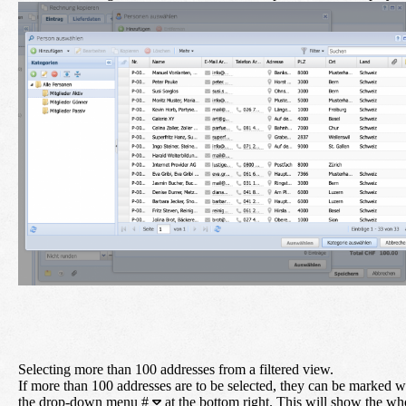
Selecting more than 100 addresses from a filtered view.
If more than 100 addresses are to be selected, they can be marked w
the drop-down menu
#
at the bottom right. This will show the wh