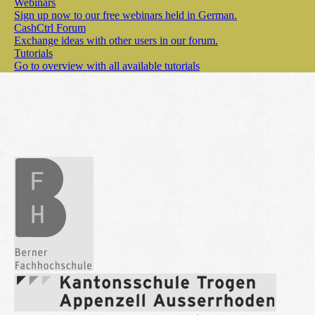
Webinars
Sign up now to our free webinars held in German.
CashCtrl Forum
Exchange ideas with other users in our forum.
Tutorials
Go to overview with all available tutorials