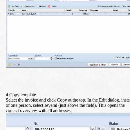
4.Copy template
Select the invoice and click
Copy
at the top. In the Edit dialog, inst
of one person, select
several
(just above the field). This opens the
contact overview with all addresses.