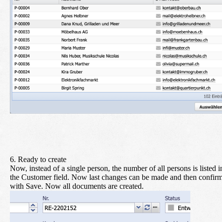
6. Ready to create
Now, instead of a single person, the number of all persons is listed i
the Customer field. Now last changes can be made and then confir
with
Save
. Now all documents are created.