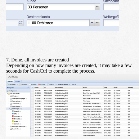
7. Done, all invoices are created
Depending on how many invoices are created, it may take a few
seconds for CashCtrl to complete the process.