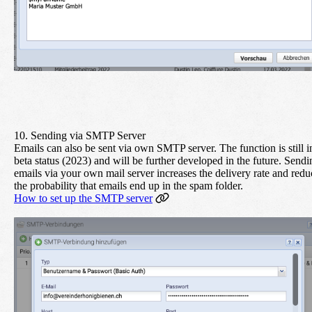
10. Sending via SMTP Server
Emails can also be sent via own SMTP server. The function is still i
beta status (2023) and will be further developed in the future. Sendi
emails via your own mail server increases the delivery rate and redu
the probability that emails end up in the spam folder.
How to set up the SMTP server