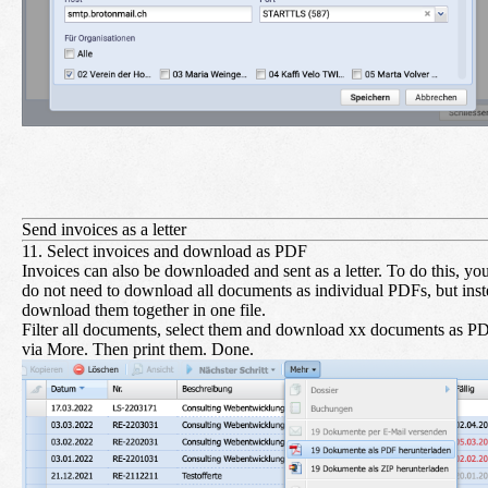
Send invoices as a letter
11. Select invoices and download as PDF
Invoices can also be downloaded and sent as a letter. To do this, yo
do not need to download all documents as individual PDFs, but ins
download them together in one file.
Filter all documents, select them and download xx documents as P
via More. Then print them. Done.