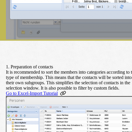
1. Preparation of contacts
It is recommended to sort the members into categories according to 
type of membership. This means that the contacts will be sorted into
their own subgroups. This simplifies the selection of contacts in the
selection window. It is also possible to filter by custom fields.
Go to Excel-Import Tutorial