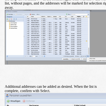
list, without pages, and the addresses will be marked for selection ri
away.
Additional addresses can be added as desired. When the list is
complete, confirm with
Select
.