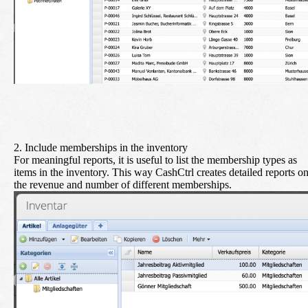
2. Include memberships in the inventory
For meaningful reports, it is useful to list the membership types as
items in the inventory. This way CashCtrl creates detailed reports o
the revenue and number of different memberships.