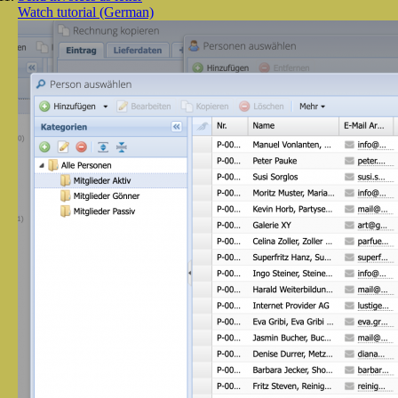
Watch tutorial (German)