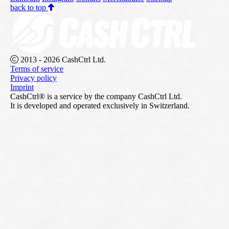
back to top
2013 - 2026 CashCtrl Ltd.
Terms of service
Privacy policy
Imprint
CashCtrl® is a service by the company CashCtrl Ltd.
It is developed and operated exclusively in Switzerland.