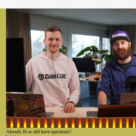
Already fit or still have questions?