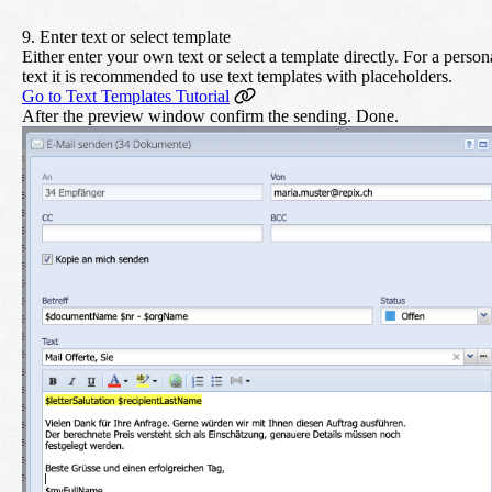
9. Enter text or select template
Either enter your own text or select a template directly. For a person
text it is recommended to use text templates with placeholders.
Go to Text Templates Tutorial
After the preview window confirm the sending. Done.