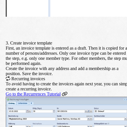
3. Create invoice template
First, an invoice template is entered as a draft. Then it is copied for 
number of persons/addresses. Only one invoice type can be entered 
the step, e.g. only one member type. For other members, the step m
be performed again.
Create the invoice with any address and add a membership as a
position. Save the invoice.
Recurring invoices
To avoid having to create the invoices again next year, you can sim
create a recurring invoice.
Go to the Recurrences Tutorial