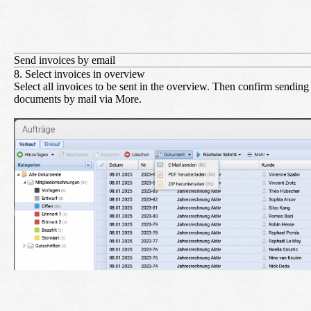
Send invoices by email
8. Select invoices in overview
Select all invoices to be sent in the overview. Then confirm sending
documents by mail via
More
.