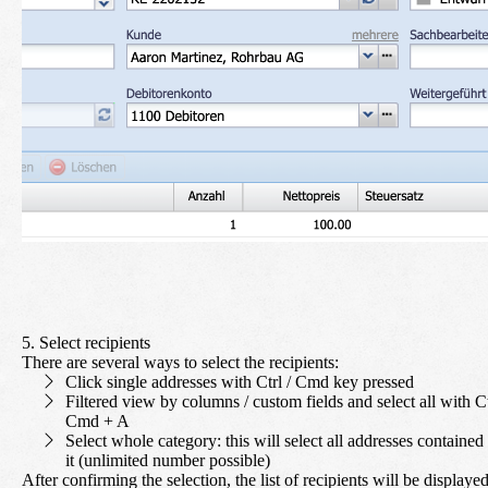
5. Select recipients
There are several ways to select the recipients:
Click single addresses with Ctrl / Cmd key pressed
Filtered view by columns / custom fields and select all with Ct
Cmd + A
Select whole category: this will select all addresses contained 
it (unlimited number possible)
After confirming the selection, the list of recipients will be displayed