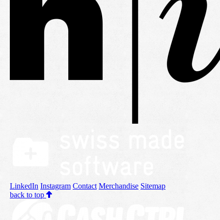
LinkedIn
Instagram
Contact
Merchandise
Sitemap
back to top