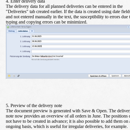
4. Enter delivery data
The delivery data for all planned deliveries can be entered in the
"Deliveries" tab created earlier. If the data is created using date field
and not entered manually in the text, the susceptibility to errors due 
typing and copying errors can be minimized.
5. Preview of the delivery note
The document preview is generated with
Save & Open
. The delive
note now provides an overview of all orders in June. The positions 
not have to be created in advance; it is also possible to add them on
ongoing basis, which is useful for irregular deliveries, for example.