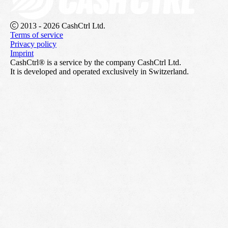
2013 - 2026 CashCtrl Ltd.
Terms of service
Privacy policy
Imprint
CashCtrl® is a service by the company CashCtrl Ltd.
It is developed and operated exclusively in Switzerland.