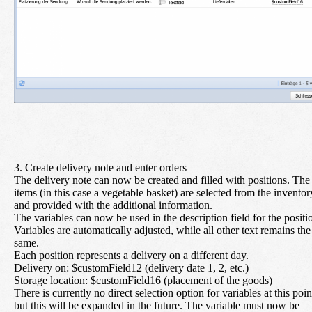
3. Create delivery note and enter orders
The delivery note can now be created and filled with positions. The
items (in this case a vegetable basket) are selected from the inventor
and provided with the additional information.
The variables can now be used in the description field for the positi
Variables are automatically adjusted, while all other text remains the
same.
Each position represents a delivery on a different day.
Delivery on:
$customField12 (delivery date 1, 2, etc.)
Storage location:
$customField16 (placement of the goods)
There is currently no direct selection option for variables at this poin
but this will be expanded in the future. The variable must now be