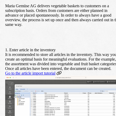
Maria Gemüse AG delivers vegetable baskets to customers on a
subscription basis. Orders from customers are either planned in
advance or placed spontaneously. In order to always have a good
overview, the process is set up once and then always carried out in 
same way.
1. Enter article in the inventory
It is recommended to store all articles in the inventory. This way yo
create an optimal basis for meaningful evaluations. For the example,
the assortment was divided into vegetable and fruit basket categories
Once all articles have been entered, the document can be created.
Go to the article import tutorial