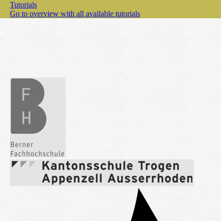
Tutorials
Go to overview with all available tutorials