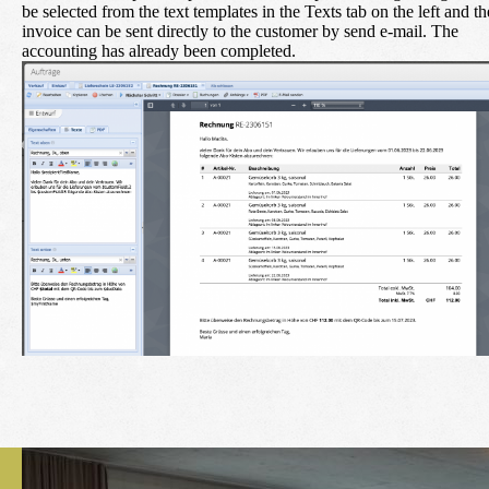
be selected from the text templates in the Texts tab on the left and th
invoice can be sent directly to the customer by
send e-mail
. The
accounting has already been completed.