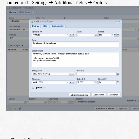
looked up in
Settings
Additional fields
Orders
.