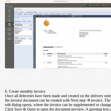
6. Create monthly invoice
Once all deliveries have been made and created on the delivery note
the invoice document can be created with
Next step
invoice
. The
edit dialog opens, where the invoice can be supplemented or chang
Click
Save & Open
to open the document preview. A greeting text 