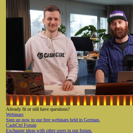
Already fit or still have questions?
Webinars
Sign up now to our free webinars held in German.
CashCtrl Forum
Exchange ideas with other users in our forum.