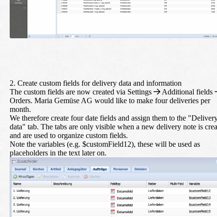
2. Create custom fields for delivery data and information
The custom fields are now created via
Settings
Additional fields
Orders
. Maria Gemüse AG would like to make four deliveries per
month.
We therefore create four date fields and assign them to the "Deliver
data" tab. The tabs are only visible when a new delivery note is cre
and are used to organize custom fields.
Note the variables (e.g. $customField12), these will be used as
placeholders in the text later on.