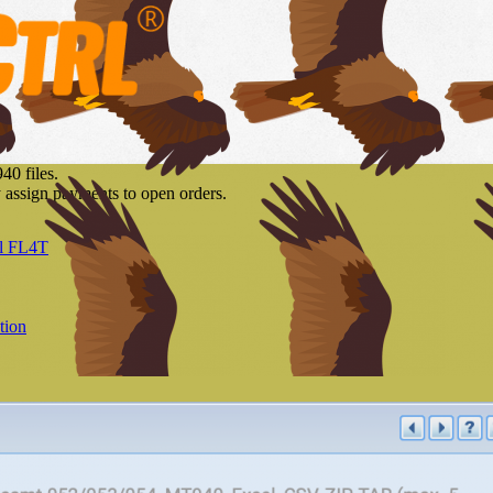
40 files.
y assign payments to open orders.
l FL4T
tion