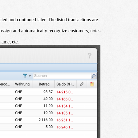
ed and continued later. The listed transactions are
assign and automatically recognize customers, notes
name, etc.