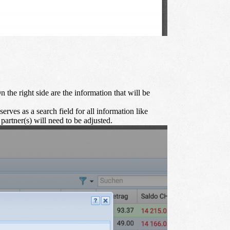
On the right side are the information that will be
serves as a search field for all information like
 partner(s) will need to be adjusted.