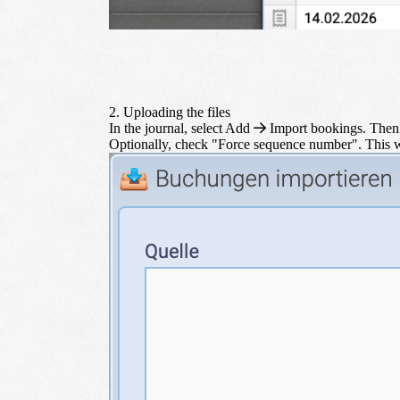
2. Uploading the files
In the journal, select
Add
Import bookings
. Then
Optionally, check "Force sequence number". This w