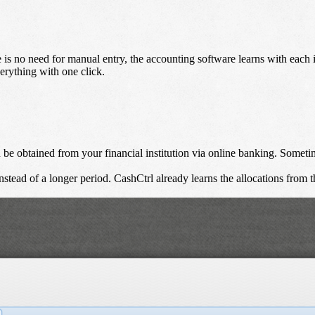
e is no need for manual entry, the accounting software learns with eac
erything with one click.
e obtained from your financial institution via online banking. Sometimes
tead of a longer period. CashCtrl already learns the allocations from t