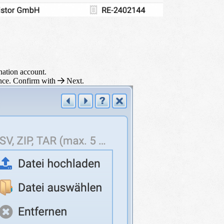
ination account.
ence. Confirm with
Next
.