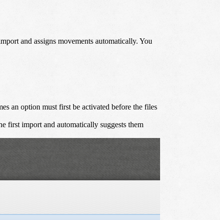
h import and assigns movements automatically. You
 an option must first be activated before the files
he first import and automatically suggests them