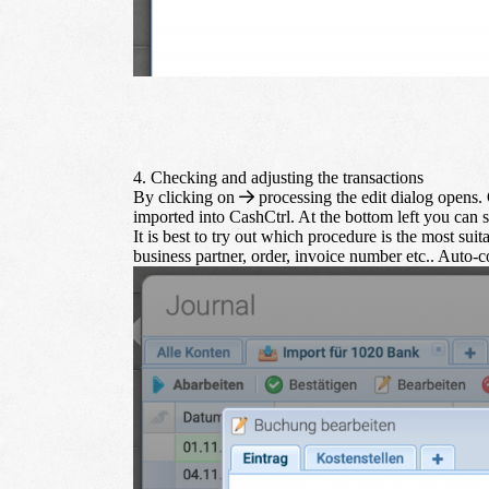
4. Checking and adjusting the transactions
By clicking on
processing
the edit dialog opens. O
imported into CashCtrl. At the bottom left you can s
It is best to try out which procedure is the most suita
business partner, order, invoice number etc.. Auto-co