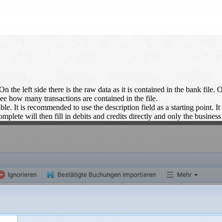
n the left side there is the raw data as it is contained in the bank file. 
ee how many transactions are contained in the file.
ble. It is recommended to use the description field as a starting point. It 
mplete will then fill in debits and credits directly and only the business