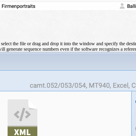
 select the file or drag and drop it into the window and specify the dest
ill generate sequence numbers even if the software recognizes a refer