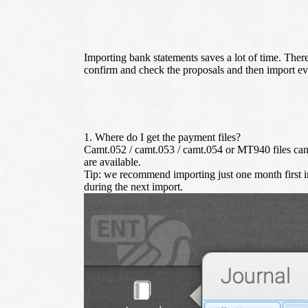
Importing bank statements saves a lot of time. Ther
confirm and check the proposals and then import ev
1. Where do I get the payment files?
Camt.052 / camt.053 / camt.054 or MT940 files can b
are available.
Tip:
we recommend importing just one month first ins
during the next import.