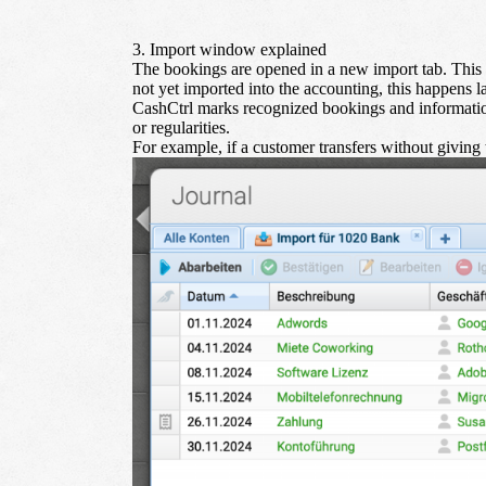
3. Import window explained
The bookings are opened in a new import tab. This t
not yet imported into the accounting, this happens l
CashCtrl marks recognized bookings and information
or regularities.
For example, if a customer transfers without giving t