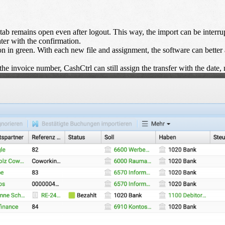
ab remains open even after logout. This way, the import can be interrupt
ater with the confirmation.
 in green. With each new file and assignment, the software can better 
he invoice number, CashCtrl can still assign the transfer with the date, 