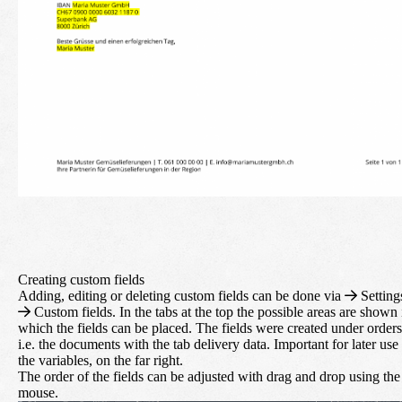
Creating custom fields
Adding, editing or deleting custom fields can be done via
Setting
Custom fields. In the tabs at the top the possible areas are shown 
which the fields can be placed. The fields were created under orders
i.e. the documents with the tab delivery data. Important for later use
the variables, on the far right.
The order of the fields can be adjusted with drag and drop using the
mouse.