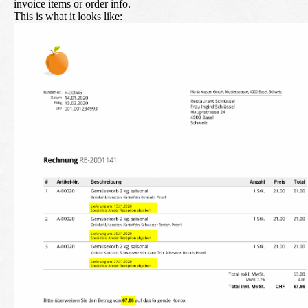
invoice items or order info.
This is what it looks like: