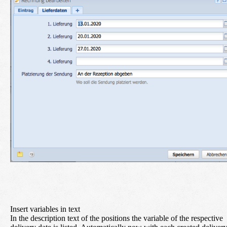
Insert variables in text
In the description text of the positions the variable of the respective