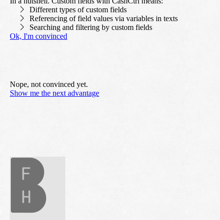
In a nutshell. Custom fields with CashCtrl means:
Different types of custom fields
Referencing of field values via variables in texts
Searching and filtering by custom fields
Ok, I'm convinced
Nope, not convinced yet.
Show me the next advantage