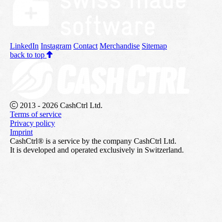
LinkedIn
Instagram
Contact
Merchandise
Sitemap
back to top
2013 - 2026 CashCtrl Ltd.
Terms of service
Privacy policy
Imprint
CashCtrl® is a service by the company CashCtrl Ltd.
It is developed and operated exclusively in Switzerland.