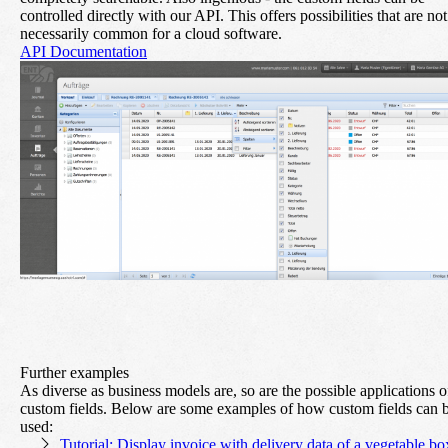
controlled directly with our API. This offers possibilities that are not
necessarily common for a cloud software.
API Documentation
Further examples
As diverse as business models are, so are the possible applications o
custom fields. Below are some examples of how custom fields can 
used:
Tutorial: Display invoice with delivery data of a vegetable bo