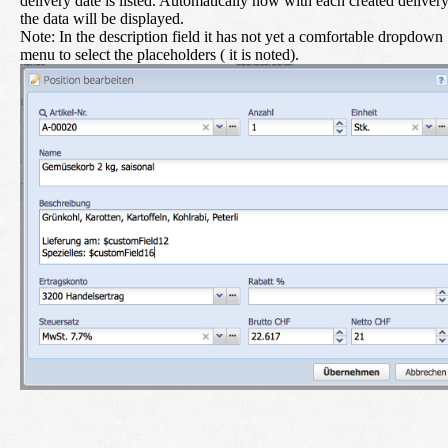
delivery date is listed. Automatically now with each created deliver
the data will be displayed.
Note: In the description field it has not yet a comfortable dropdown
menu to select the placeholders ( it is noted).