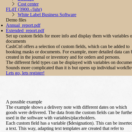
Cost center
FL4T
(3900.-/Jahr)
White Label Business Software
Demo files
Annual_report.pdf
Extended_report.pdf
Set up custom fields for more info and display them with variables 
documents
CashCtrl offers a selection of custom fields, which can be added to
booking masks or documents. For example, more detailed data can 
created in the journal or inventory and for orders and persons.
The different field types can be displayed with variables on docume
Sounds more complicated than it is but opens up individual workfl
Lets go, lets register!
A possible example
The example shows a delivery note with different dates on which
goods were delivered. The data from the custom fields can be furthe
used in the software with variables/placeholders.
Each custom field has a variable ($designation). This can be inserte
a text. This way, adapting text templates are created that refer to