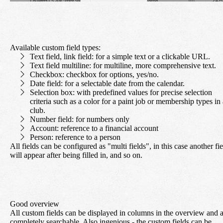
Available custom field types:
Text field, link field
: for a simple text or a clickable URL.
Text field multiline:
for multiline, more comprehensive text.
Checkbox:
checkbox for options, yes/no.
Date field:
for a selectable date from the calendar.
Selection box:
with predefined values for precise selection
criteria such as a color for a paint job or membership types in 
club.
Number field:
for numbers only
Account:
reference to a financial account
Person:
reference to a person
All fields can be configured as "multi fields", in this case another fi
will appear after being filled in, and so on.
Good overview
All custom fields can be displayed in columns in the overview and 
completely searchable. Also ingenious - the custom fields can be