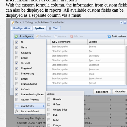
With the custom formula column, the information from custom field
can also be displayed in reports. All available custom fields can be
displayed as a separate column via a menu.