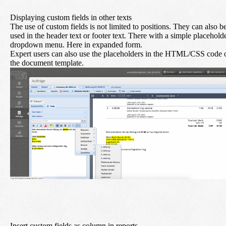
Displaying custom fields in other texts
The use of custom fields is not limited to positions. They can also b
used in the header text or footer text. There with a simple placehold
dropdown menu. Here in expanded form.
Expert users can also use the placeholders in the HTML/CSS code 
the document template.
Insert custom fields as column in reports