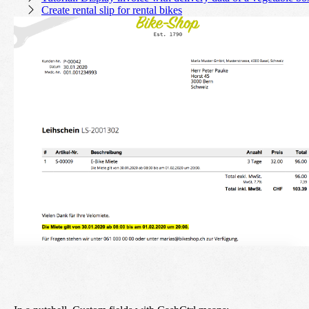
Create rental slip for rental bikes