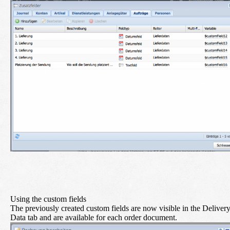
Using the custom fields
The previously created custom fields are now visible in the Deliver
Data tab and are available for each order document.