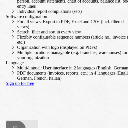
person, account statements, chart of accounts, balance list, b
entry lines
Individual report compilations (sets)
Software configuration
For all views: Export to PDF, Excel and CSV (incl. filtered
views)
Search, filter and sort in every view
Flexibly configurable sequence numbers (article no., invoice 
etc.)
Organization with logo (displayed on PDFs)
Multiple locations managable (e.g. branches, warehouses) for
your organization
Language
Multi-lingual: User interface in 2 languages (English, German
PDF documents (invoices, reports, etc.) in 4 languages (Engli
German, French, Italian)
Sign up for free