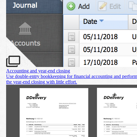
Accounting and year‑end closing
Use double-entry bookkeeping for financial accounting and perfor
the year-end closing with little effort.