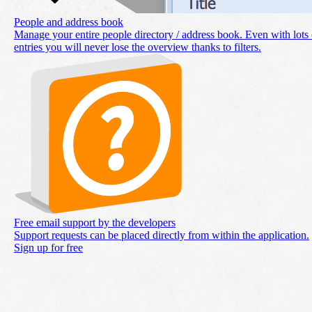
People and address book
Manage your entire people directory / address book. Even with lots 
entries you will never lose the overview thanks to filters.
Free email support by the developers
Support requests can be placed directly from within the application.
Sign up for free