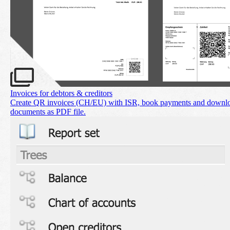
Invoices for debtors & creditors
Create QR invoices (CH/EU) with ISR, book payments and downl
documents as PDF file.