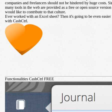
companies and freelancers should not be hindered by huge costs. Si
many tools in the web are provided as a free or open source versio
would like to contribute to that culture.
Ever worked with an Excel sheet? Then it's going to be even easier
with CashCtrl.
Functionalities CashCtrl FREE