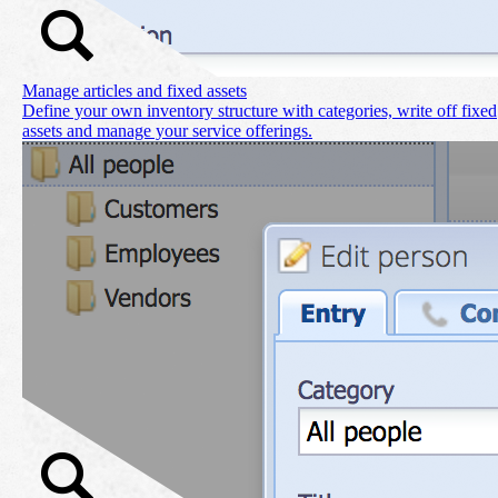
Manage articles and fixed assets
Define your own inventory structure with categories, write off fixed
assets and manage your service offerings.