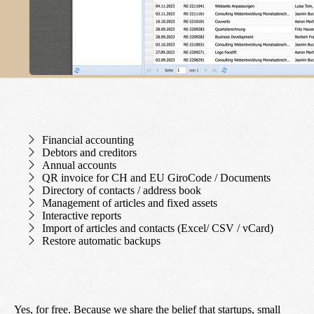
Financial accounting
Debtors and creditors
Annual accounts
QR invoice for CH and EU GiroCode / Documents
Directory of contacts / address book
Management of articles and fixed assets
Interactive reports
Import of articles and contacts (Excel/ CSV / vCard)
Restore automatic backups
Yes, for free. Because we share the belief that startups, small