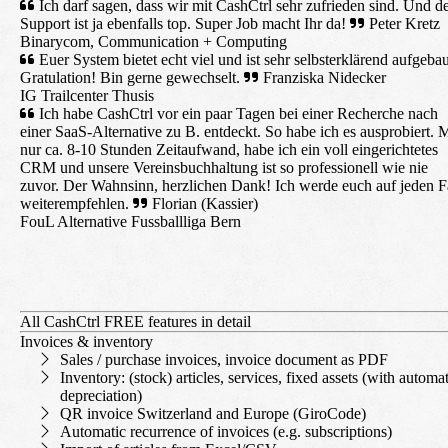
Ich darf sagen, dass wir mit CashCtrl sehr zufrieden sind. Und d
Support ist ja ebenfalls top. Super Job macht Ihr da!
Peter Kretz
Binarycom, Communication + Computing
Euer System bietet echt viel und ist sehr selbsterklärend aufgebau
Gratulation! Bin gerne gewechselt.
Franziska Nidecker
IG Trailcenter Thusis
Ich habe CashCtrl vor ein paar Tagen bei einer Recherche nach
einer SaaS-Alternative zu B. entdeckt. So habe ich es ausprobiert. M
nur ca. 8-10 Stunden Zeitaufwand, habe ich ein voll eingerichtetes
CRM und unsere Vereinsbuchhaltung ist so professionell wie nie
zuvor. Der Wahnsinn, herzlichen Dank! Ich werde euch auf jeden F
weiterempfehlen.
Florian (Kassier)
FouL Alternative Fussballliga Bern
All CashCtrl FREE features in detail
Invoices & inventory
Sales / purchase invoices, invoice document as PDF
Inventory: (stock) articles, services, fixed assets (with automa
depreciation)
QR invoice Switzerland and Europe (GiroCode)
Automatic recurrence of invoices (e.g. subscriptions)