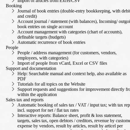
Import of articles from Excel/CSV
Booking
Journal of book entries (double-entry bookkeeping, with debi
and credit)
Account journal / statement (with balances), Incoming/ outgo
book entries on single account
Account management with categories (chart of accounts),
definable targets (budgets)
Automatic recurrence of book entries
People
People / address management (for customers, vendors,
employees, with categories)
Import of people from vCard, Excel or CSV files
Support and documentation
Help: Searchable manual and context help, also available as
PDF
Tutorials for all topics on the Website
Support requests and suggestions for improvement directly f
within the application
Sales tax and reports
Automatic booking of sales tax / VAT / input tax; with tax rep
incl. support for net / flat tax rates
Interactive reports: Balance sheet, profit & loss statement,
targets, sales tax, open debtors / creditors, revenue by custome
expense by vendors, result by articles, result by articel per