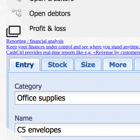
Reporting / financial analysis
Keep your finances under control and see where you stand anytime.
CashCtrl provides real-time reports like e.g. «Revenue by customer