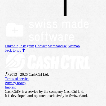
LinkedIn
Instagram
Contact
Merchandise
Sitemap
back to top
2013 - 2026 CashCtrl Ltd.
Terms of service
Privacy policy
Imprint
CashCtrl® is a service by the company CashCtrl Ltd.
It is developed and operated exclusively in Switzerland.