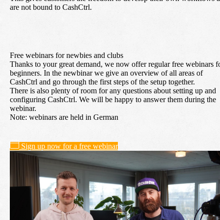
are not bound to CashCtrl.
Free webinars for newbies and clubs
Thanks to your great demand, we now offer regular free webinars f
beginners. In the newbinar we give an overview of all areas of
CashCtrl and go through the first steps of the setup together.
There is also plenty of room for any questions about setting up and
configuring CashCtrl. We will be happy to answer them during the
webinar.
Note: webinars are held in German
Sign up now for a free webinar