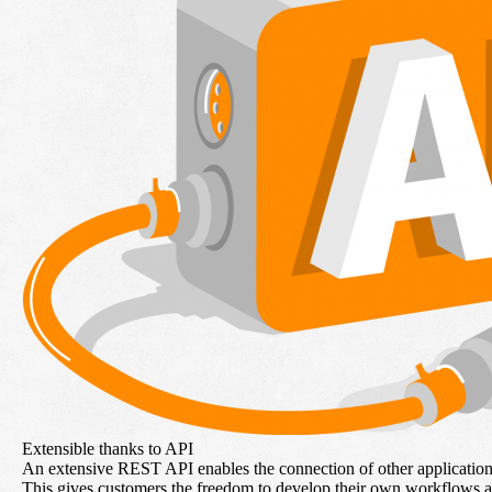
Extensible thanks to API
An extensive REST API enables the connection of other application
This gives customers the freedom to develop their own workflows 