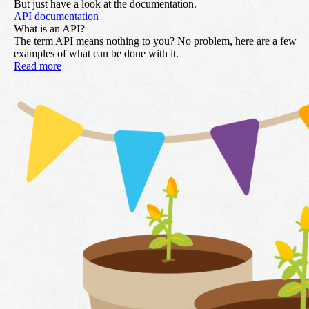
But just have a look at the documentation.
API documentation
What is an API?
The term API means nothing to you? No problem, here are a few
examples of what can be done with it.
Read more