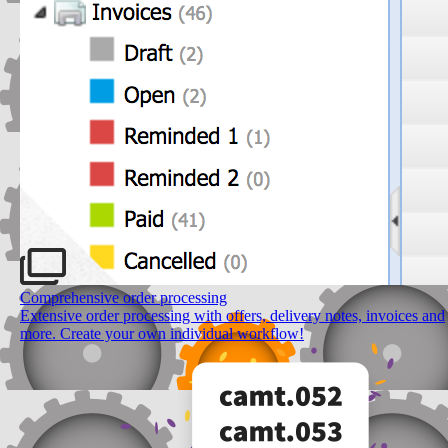
Comprehensive order processing
Extensive order processing with offers, delivery notes, invoices and
more. Create your own individual workflow!