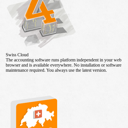
Swiss Cloud
The accounting software runs platform independent in your web
browser and is available everywhere. No installation or software
maintenance required. You always use the latest version.