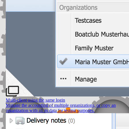
Multi-client using the same login
Manage the accounting of multiple organizations, or copy an
organization with all its data for testing purposes.