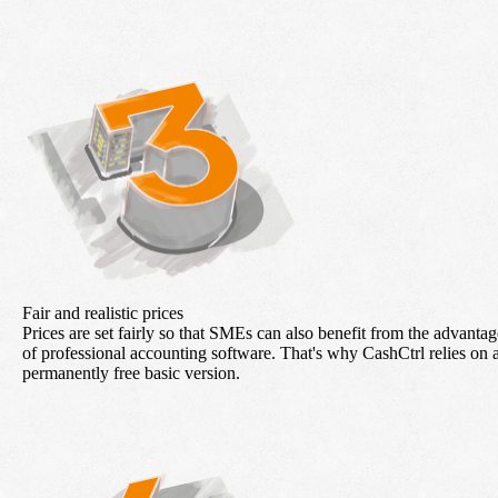
Fair and realistic prices
Prices are set fairly so that SMEs can also benefit from the advantag
of professional accounting software. That's why CashCtrl relies on 
permanently free basic version.