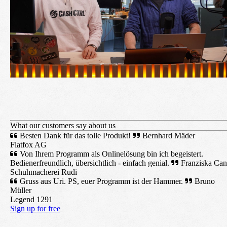
What our customers say about us
Besten Dank für das tolle Produkt!
Bernhard Mäder
Flatfox AG
Von Ihrem Programm als Onlinelösung bin ich begeistert.
Bedienerfreundlich, übersichtlich - einfach genial.
Franziska Can
Schuhmacherei Rudi
Gruss aus Uri. PS, euer Programm ist der Hammer.
Bruno
Müller
Legend 1291
Sign up for free