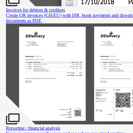
Invoices for debtors & creditors
Create QR invoices (CH/EU) with ISR, book payments and downl
documents as PDF.
Reporting / financial analysis