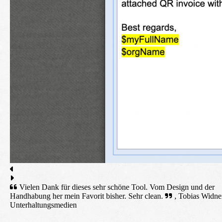
Vielen Dank für dieses sehr schöne Tool. Vom Design und der
Handhabung her mein Favorit bisher. Sehr clean.
, Tobias Widne
Unterhaltungsmedien