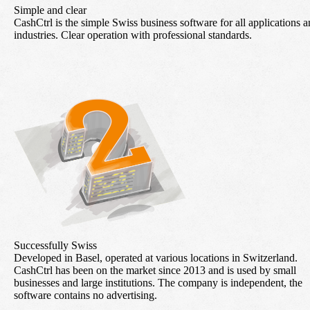
Simple and clear
CashCtrl is the simple Swiss business software for all applications 
industries. Clear operation with professional standards.
Successfully Swiss
Developed in Basel, operated at various locations in Switzerland.
CashCtrl has been on the market since 2013 and is used by small
businesses and large institutions. The company is independent, the
software contains no advertising.