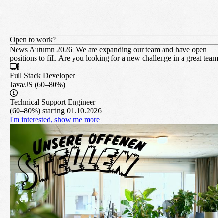
Open to work?
News Autumn 2026:
We are expanding our team and have open
positions to fill. Are you looking for a new challenge in a great tea
Full Stack Developer
Java/JS (60–80%)
Technical Support Engineer
(60–80%) starting 01.10.2026
I'm interested, show me more