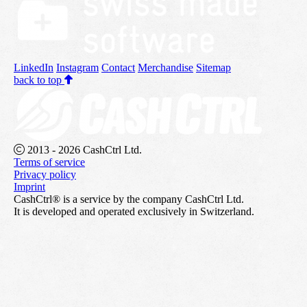
LinkedIn
Instagram
Contact
Merchandise
Sitemap
back to top
2013 - 2026 CashCtrl Ltd.
Terms of service
Privacy policy
Imprint
CashCtrl® is a service by the company CashCtrl Ltd.
It is developed and operated exclusively in Switzerland.