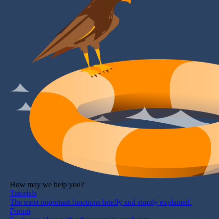
How may we help you?
Tutorials
The most important functions briefly and simply explained.
Forum