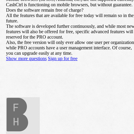
CashCtrl is functioning on mobile browsers, but without guarantee.
Does the software remain free of charge?
All the features that are available for free today will remain so in the
future.
The software is developed further continuously, and while most ne
features will also be offered for free, specific advanced features will
reserved for the PRO account.
Also, the free version will only ever allow one user per organization
while PRO accounts have a user management interface. Of course,
you can upgrade easily at any time.
Show more questions
Sign up for free