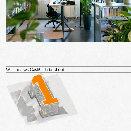
What makes CashCtrl stand out