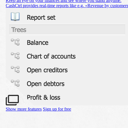
Keep an eye on your finances and see where you stand anytime.
CashCtrl provides real-time reports like e.g. «Revenue by customer
Show more features
Sign up for free