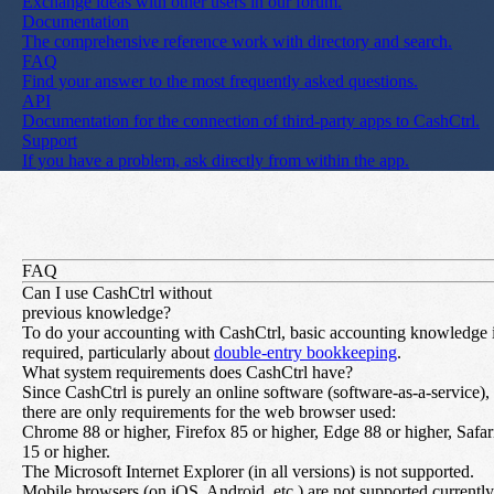
Exchange ideas with other users in our forum.
Documentation
The comprehensive reference work with directory and search.
FAQ
Find your answer to the most frequently asked questions.
API
Documentation for the connection of third-party apps to CashCtrl.
Support
If you have a problem, ask directly from within the app.
FAQ
Can I use CashCtrl without
previous knowledge?
To do your accounting with CashCtrl, basic accounting knowledge 
required, particularly about
double-entry bookkeeping
.
What system requirements does CashCtrl have?
Since CashCtrl is purely an online software (software-as-a-service),
there are only requirements for the web browser used:
Chrome 88 or higher, Firefox 85 or higher, Edge 88 or higher, Safar
15 or higher.
The Microsoft Internet Explorer (in all versions) is not supported.
Mobile browsers (on iOS, Android, etc.) are not supported currently