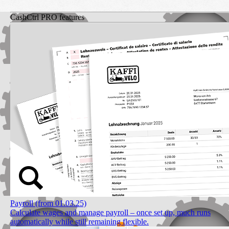
CashCtrl PRO features
Payroll (from 01.03.25)
Calculate wages and manage payroll – once set up, much runs
automatically while still remaining flexible.