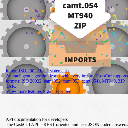
Import ISO 20022 bank statements
An intelligent algorithm learns with every import. CashCtrl supports
formats: ISO 20022 (camt.052, camt.053, camt.054), MT940, ZIP,
TAR.
Show more features
Sign up for free
API documentation for developers
The CashCtrl API is REST oriented and uses JSON coded answers