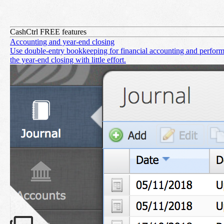
CashCtrl FREE features
Accounting and year‑end closing
Use double-entry bookkeeping for financial accounting and perfor
the year-end closing with little effort.