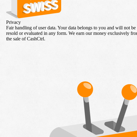
Privacy
Fair handling of user data. Your data belongs to you and will not be
resold or evaluated in any form. We earn our money exclusively fr
the sale of CashCtrl.