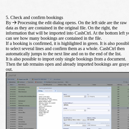
5. Check and confirm bookings
By
Processing
the edit dialog opens. On the left side are the raw
data as they are contained in the original file. On the right, the
information that will be imported into CashCtrl. At the bottom left 
can see how many bookings are contained in the file.
If a booking is confirmed, it is highlighted in green. It is also possib
to select several lines and confirm them as a whole. CashCtrl then
automatically jumps to the next line and on to the end of the list.
It is also possible to import only single bookings from a document.
Then the tab remains open and already imported bookings are gray
out.