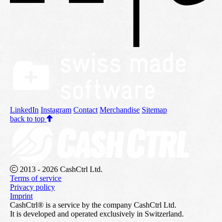
LinkedIn
Instagram
Contact
Merchandise
Sitemap
back to top
2013 - 2026 CashCtrl Ltd.
Terms of service
Privacy policy
Imprint
CashCtrl® is a service by the company CashCtrl Ltd.
It is developed and operated exclusively in Switzerland.