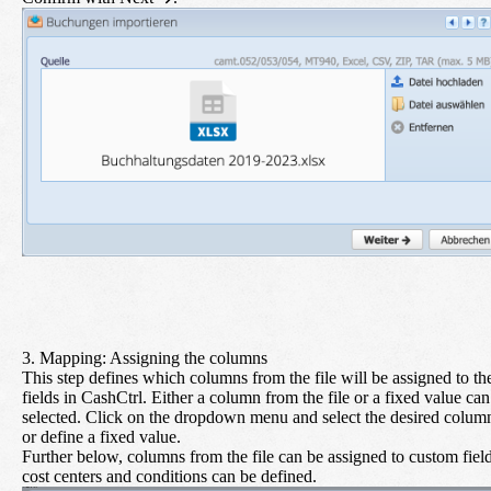
3. Mapping: Assigning the columns
This step defines which columns from the file will be assigned to th
fields in CashCtrl. Either a column from the file or a fixed value can
selected. Click on the dropdown menu and select the desired colum
or define a fixed value.
Further below, columns from the file can be assigned to custom field
cost centers and conditions can be defined.