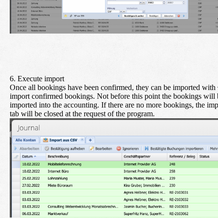
6. Execute import
Once all bookings have been confirmed, they can be imported with
import confirmed bookings
. Not before this point the bookings will
imported into the accounting. If there are no more bookings, the imp
tab will be closed at the request of the program.