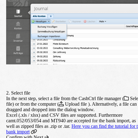
2. Select file
In the next step, select a file from the CashCtrl file manager (
Sele
file) or from the computer (
Upload file ). Alternatively, a file can
dragged and dropped into the dialog window.
Excel (.xls / xlsx) and CSV files are supported. Furthermore
camt.052/053/054 and MT940 are accepted for the bank import, as
well as zipped files as .zip or .tar.
Here you can find the tutorial for 
bank import
Confirm with
Next
.