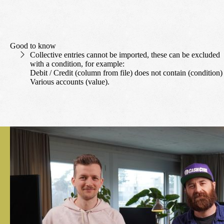
Good to know
Collective entries cannot be imported, these can be excluded
with a condition, for example:
Debit / Credit (column from file) does not contain (condition)
Various accounts (value).