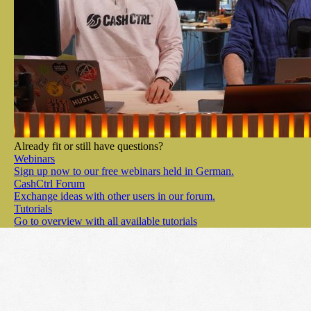
Already fit or still have questions?
Webinars
Sign up now to our free webinars held in German.
CashCtrl Forum
Exchange ideas with other users in our forum.
Tutorials
Go to overview with all available tutorials