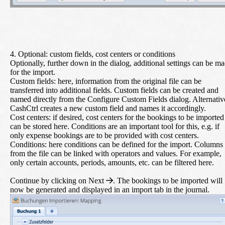
4. Optional: custom fields, cost centers or conditions
Optionally, further down in the dialog, additional settings can be m
for the import.
Custom fields:
here, information from the original file can be
transferred into additional fields. Custom fields can be created and
named directly from the Configure Custom Fields dialog. Alternativ
CashCtrl creates a new custom field and names it accordingly.
Cost centers:
if desired, cost centers for the bookings to be imported
can be stored here. Conditions are an important tool for this, e.g. if
only expense bookings are to be provided with cost centers.
Conditions:
here conditions can be defined for the import. Columns
from the file can be linked with operators and values. For example,
only certain accounts, periods, amounts, etc. can be filtered here.
Continue by clicking on
Next
. The bookings to be imported will
now be generated and displayed in an import tab in the journal.