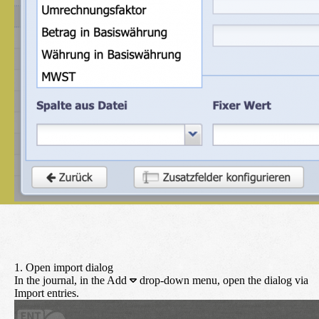
1. Open import dialog
In the journal, in the
Add
drop-down menu, open the dialog via
Import entries
.